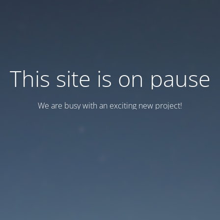
This site is on pause
We are busy with an exciting new project!