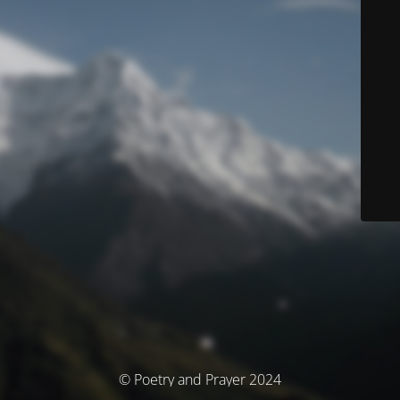
© Poetry and Prayer 2024