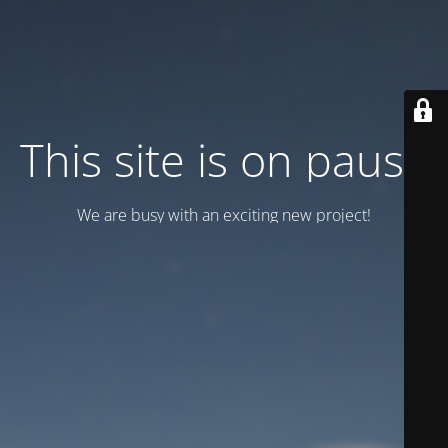
This site is on pause
We are busy with an exciting new project!