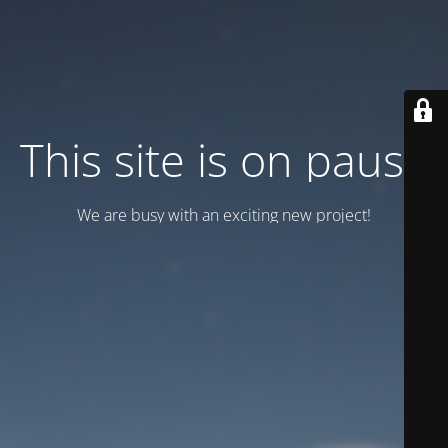
This site is on pause
We are busy with an exciting new project!