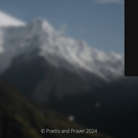
© Poetry and Prayer 2024