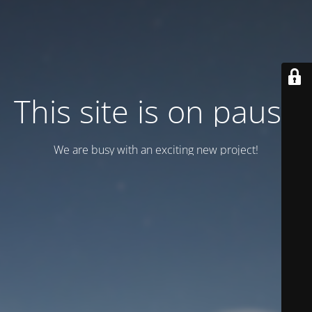
This site is on pause
We are busy with an exciting new project!