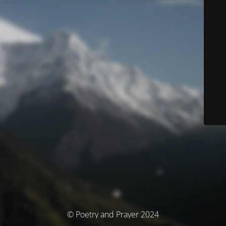
© Poetry and Prayer 2024