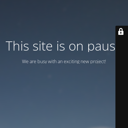
This site is on pause
We are busy with an exciting new project!