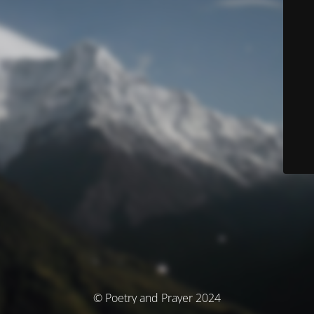
© Poetry and Prayer 2024