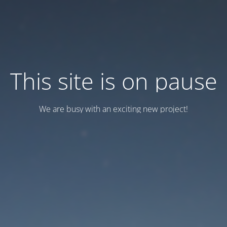
This site is on pause
We are busy with an exciting new project!