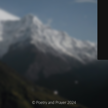
© Poetry and Prayer 2024