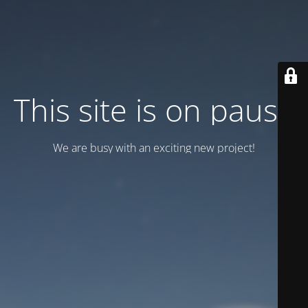
This site is on pause
We are busy with an exciting new project!