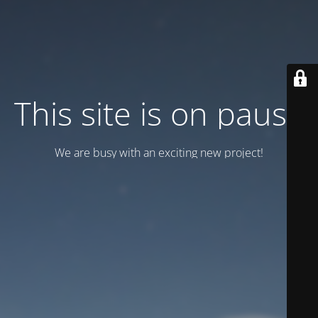
This site is on pause
We are busy with an exciting new project!