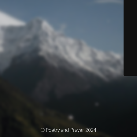
© Poetry and Prayer 2024