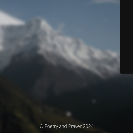
© Poetry and Prayer 2024