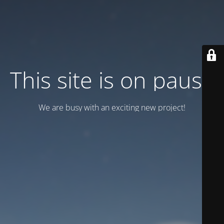
This site is on pause
We are busy with an exciting new project!