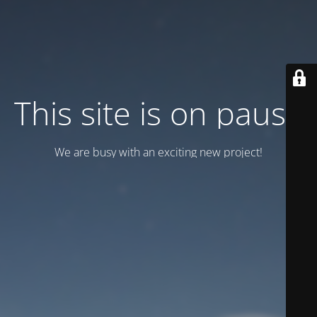
This site is on pause
We are busy with an exciting new project!