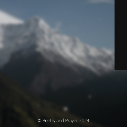
© Poetry and Prayer 2024