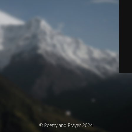
© Poetry and Prayer 2024