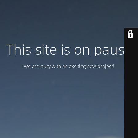
This site is on pause
We are busy with an exciting new project!