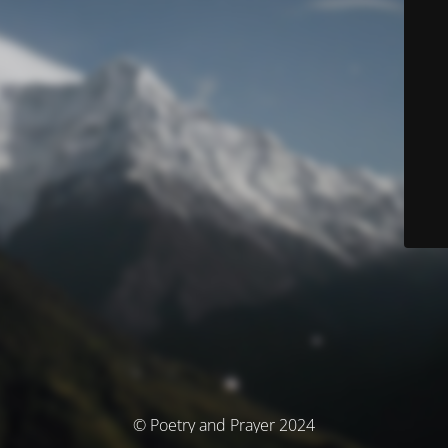
© Poetry and Prayer 2024