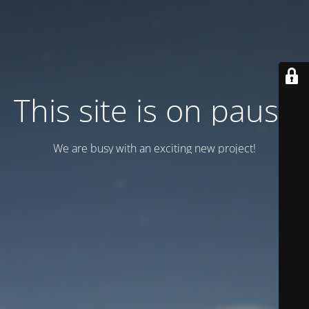
This site is on pause
We are busy with an exciting new project!