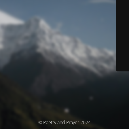
© Poetry and Prayer 2024