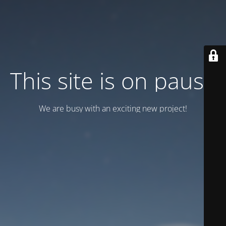
This site is on pause
We are busy with an exciting new project!