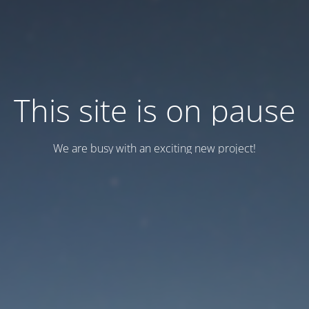
This site is on pause
We are busy with an exciting new project!